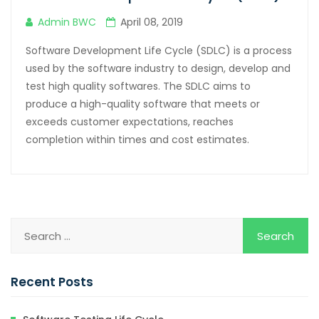
Admin BWC
April 08, 2019
Software Development Life Cycle (SDLC) is a process
used by the software industry to design, develop and
test high quality softwares. The SDLC aims to
produce a high-quality software that meets or
exceeds customer expectations, reaches
completion within times and cost estimates.
Recent Posts