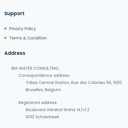
Support
Privacy Policy
Terms & Condition
Address
BIG WATER CONSULTING,
Correspondence address:
Tribes Central Station, Rue des Colonies 56, 1000
Bruxelles, Belgium
Registered address:
Boulevard Général Wahis 14/c1.2
1030
Schaerbeek