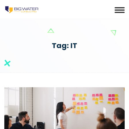
Tag:
IT