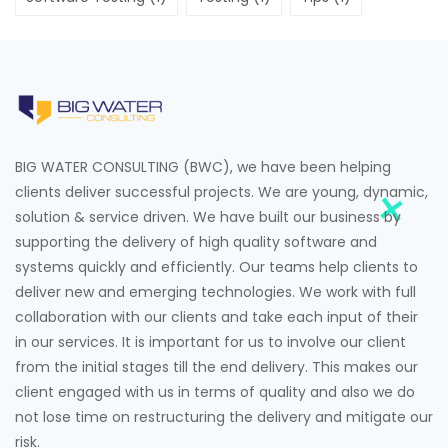
BIG WATER CONSULTING (BWC), we have been helping
clients deliver successful projects. We are young, dynamic,
solution & service driven. We have built our business by
supporting the delivery of high quality software and
systems quickly and efficiently. Our teams help clients to
deliver new and emerging technologies. We work with full
collaboration with our clients and take each input of their
in our services. It is important for us to involve our client
from the initial stages till the end delivery. This makes our
client engaged with us in terms of quality and also we do
not lose time on restructuring the delivery and mitigate our
risk.