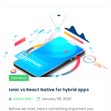
Standard
Ionic vs React Native for hybrid apps
Admin BWC
January 08, 2020
Before we start, here’s something important you