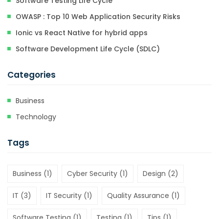
Software Testing Life Cycle
OWASP : Top 10 Web Application Security Risks
Ionic vs React Native for hybrid apps
Software Development Life Cycle (SDLC)
Categories
Business
Technology
Tags
Business
(1)
Cyber Security
(1)
Design
(2)
IT
(3)
IT Security
(1)
Quality Assurance
(1)
Software Testing
(1)
Testing
(1)
Tips
(1)