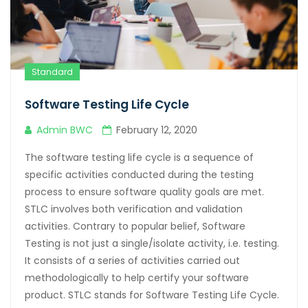
Standard
Software Testing Life Cycle
Admin BWC
February 12, 2020
The software testing life cycle is a sequence of
specific activities conducted during the testing
process to ensure software quality goals are met.
STLC involves both verification and validation
activities. Contrary to popular belief, Software
Testing is not just a single/isolate activity, i.e. testing.
It consists of a series of activities carried out
methodologically to help certify your software
product. STLC stands for Software Testing Life Cycle.