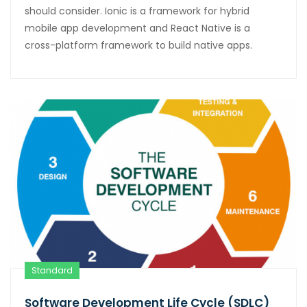
should consider. Ionic is a framework for hybrid
mobile app development and React Native is a
cross-platform framework to build native apps.
Standard
Software Development Life Cycle (SDLC)