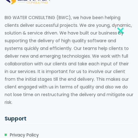
BIG WATER CONSULTING (BWC), we have been helping
clients deliver successful projects. We are young, dynamic,
solution & service driven. We have built our business by
supporting the delivery of high quality software and
systems quickly and efficiently. Our teams help clients to
deliver new and emerging technologies. We work with full
collaboration with our clients and take each input of their
in our services. It is important for us to involve our client
from the initial stages till the end delivery. This makes our
client engaged with us in terms of quality and also we do
not lose time on restructuring the delivery and mitigate our
risk.
Support
Privacy Policy