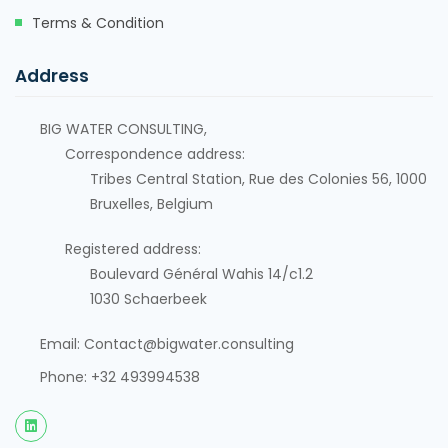
Terms & Condition
Address
BIG WATER CONSULTING,
Correspondence address:
Tribes Central Station, Rue des Colonies 56, 1000
Bruxelles, Belgium
Registered address:
Boulevard Général Wahis 14/c1.2
1030
Schaerbeek
Email: Contact@bigwater.consulting
Phone: +32 493994538