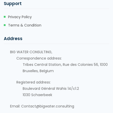
Support
Privacy Policy
Terms & Condition
Address
BIG WATER CONSULTING,
Correspondence address:
Tribes Central Station, Rue des Colonies 56, 1000
Bruxelles, Belgium
Registered address:
Boulevard Général Wahis 14/c1.2
1030
Schaerbeek
Email: Contact@bigwater.consulting