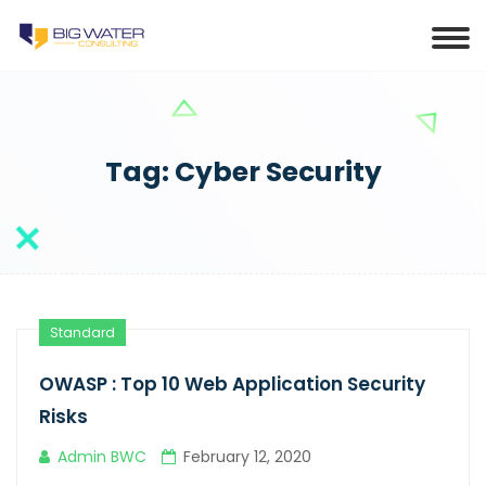
Tag:
Cyber Security
Standard
OWASP : Top 10 Web Application Security
Risks
Admin BWC
February 12, 2020