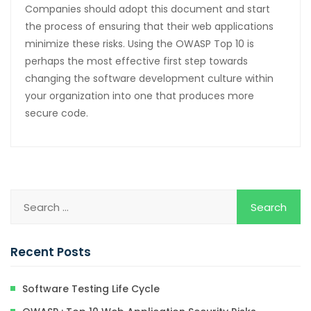
Companies should adopt this document and start
the process of ensuring that their web applications
minimize these risks. Using the OWASP Top 10 is
perhaps the most effective first step towards
changing the software development culture within
your organization into one that produces more
secure code.
Recent Posts
Software Testing Life Cycle