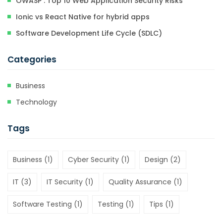
OWASP : Top 10 Web Application Security Risks
Ionic vs React Native for hybrid apps
Software Development Life Cycle (SDLC)
Categories
Business
Technology
Tags
Business
(1)
Cyber Security
(1)
Design
(2)
IT
(3)
IT Security
(1)
Quality Assurance
(1)
Software Testing
(1)
Testing
(1)
Tips
(1)