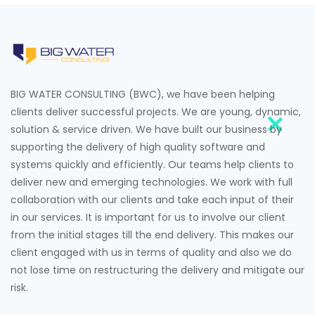
BIG WATER CONSULTING (BWC), we have been helping
clients deliver successful projects. We are young, dynamic,
solution & service driven. We have built our business by
supporting the delivery of high quality software and
systems quickly and efficiently. Our teams help clients to
deliver new and emerging technologies. We work with full
collaboration with our clients and take each input of their
in our services. It is important for us to involve our client
from the initial stages till the end delivery. This makes our
client engaged with us in terms of quality and also we do
not lose time on restructuring the delivery and mitigate our
risk.